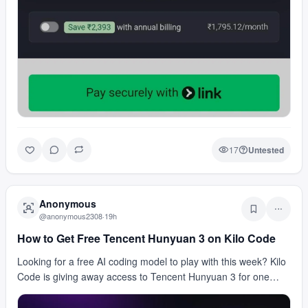
17
Untested
Anonymous
@
anonymous2308
·
19h
How to Get Free Tencent Hunyuan 3 on Kilo Code
Looking for a free AI coding model to play with this week? Kilo
Code is giving away access to Tencent Hunyuan 3 for one
week. The deal includes up to 700 millio…