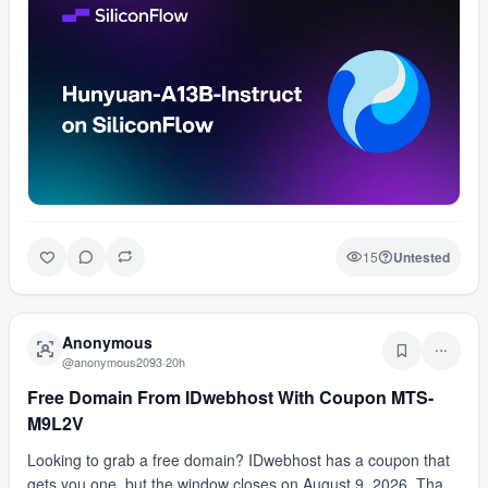
15
Untested
Anonymous
@
anonymous2093
·
20h
Free Domain From IDwebhost With Coupon MTS-
M9L2V
Looking to grab a free domain? IDwebhost has a coupon that
gets you one, but the window closes on August 9, 2026. That