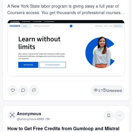
A New York State labor program is giving away a full year of
Coursera access. You get thousands of professional courses
and can earn official certificates. Spon…
37
Untested
Anonymous
@
anonymous4889
·
19h
How to Get Free Credits from Gumloop and Mistral