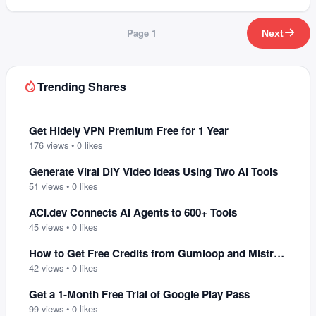
Page
1
Next
Trending Shares
Get Hidely VPN Premium Free for 1 Year
176
views •
0
likes
Generate Viral DIY Video Ideas Using Two AI Tools
51
views •
0
likes
ACI.dev Connects AI Agents to 600+ Tools
45
views •
0
likes
How to Get Free Credits from Gumloop and Mistral AI
42
views •
0
likes
Get a 1-Month Free Trial of Google Play Pass
99
views •
0
likes