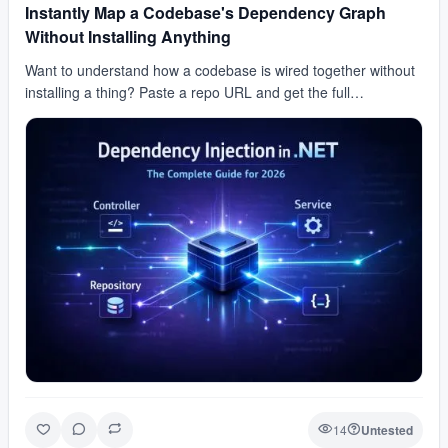
Instantly Map a Codebase's Dependency Graph
Without Installing Anything
Want to understand how a codebase is wired together without
installing a thing? Paste a repo URL and get the full
dependency graph back instantly. No install, n…
14
Untested