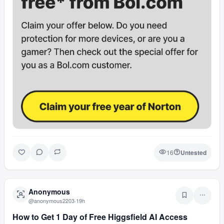
16
Untested
Anonymous
@
anonymous2203
·
19h
How to Get 1 Day of Free Higgsfield AI Access