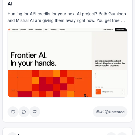
AI
Hunting for API credits for your next AI project? Both Gumloop
and Mistral AI are giving them away right now. You get free API
credits and access to models like…
42
Untested