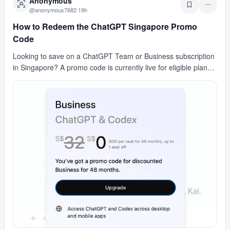
Anonymous
@
anonymous7682
·
19h
How to Redeem the ChatGPT Singapore Promo
Code
Looking to save on a ChatGPT Team or Business subscription
in Singapore? A promo code is currently live for eligible plans
in the region. It's not a free plan —…