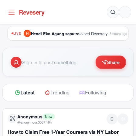
Revesery
Hendi Eko Agung saputro
joined Revesery
·
3 hours ago
LIVE
Share
Latest
Trending
Following
Anonymous
New
@
anonymous3587
·
16h
How to Claim Free 1-Year Coursera via NY Labor