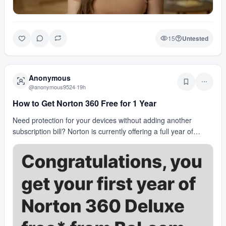
15
Untested
Anonymous
@
anonymous9524
·
19h
How to Get Norton 360 Free for 1 Year
Need protection for your devices without adding another
subscription bill? Norton is currently offering a full year of
Norton 360 for free. The promo includes r…