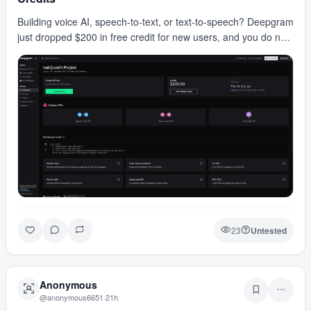
Building voice AI, speech-to-text, or text-to-speech? Deepgram
just dropped $200 in free credit for new users, and you do not
need a card to claim it. That cred…
23
Untested
Anonymous
@
anonymous6651
·
21h