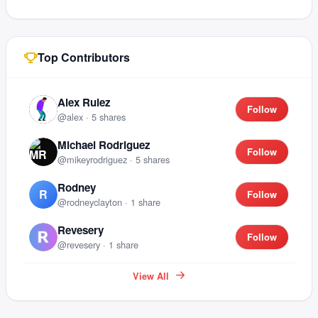
Top Contributors
Alex Ruiez
Follow
@
alex
·
5
shares
Michael Rodriguez
Follow
@
mikeyrodriguez
·
5
shares
Rodney
R
Follow
@
rodneyclayton
·
1
share
Revesery
Follow
@
revesery
·
1
share
View All