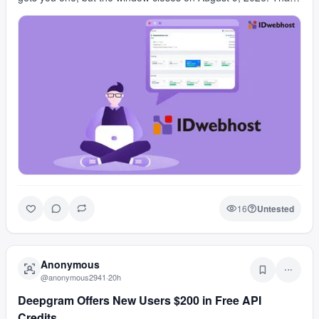
is a real domain for free, but the quota …
16
Untested
Anonymous
@
anonymous2941
·
20h
Deepgram Offers New Users $200 in Free API
Credits