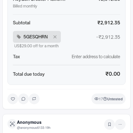
17
Untested
Anonymous
@
anonymous6133
·
19h