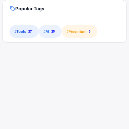
Popular Tags
#
Tools
#
AI
#
Freemium
27
25
3