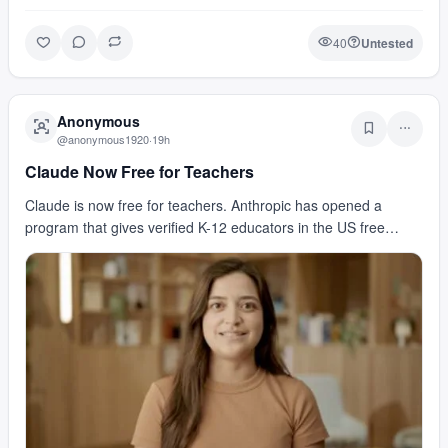
40
Untested
Anonymous
@
anonymous1920
·
19h
Claude Now Free for Teachers
Claude is now free for teachers. Anthropic has opened a
program that gives verified K-12 educators in the US free
access to premium Claude capabilities. That me…