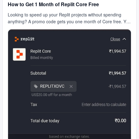
How to Get 1 Month of Replit Core Free
Looking to speed up your Replit projects without spending
anything? A promo code gets you one month of Core free. You
get faster compute, private repls, and bet…