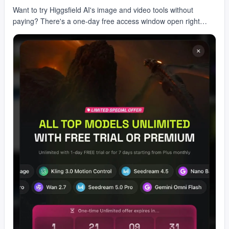
Want to try Higgsfield AI's image and video tools without
paying? There's a one-day free access window open right
now. You get AI image and video creation, crea…