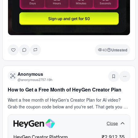
40
Untested
Anonymous
@
anonymous2757
·
19h
How to Get a Free Month of HeyGen Creator Plan
Want a free month of HeyGen's Creator Plan for AI video?
Grab the coupon code below and you're set. That gets you AI
avatar videos, text-to-video generation, an…